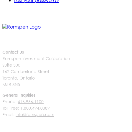
Lost your password?
Contact Us
Romspen Investment Corporation
Suite 300
162 Cumberland Street
Toronto, Ontario
M5R 3N5
General Inquiries
Phone:
416.966.1100
Toll Free:
1.800.494.0389
Email:
info@romspen.com