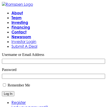
About
Team
Investing
Financing
Contact
Newsroom
Investor Login
Submit A Deal
Username or Email Address
Password
Remember Me
Log In
Register