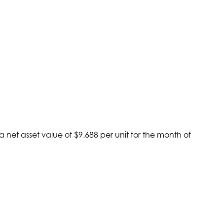
net asset value of $9.688 per unit for the month of