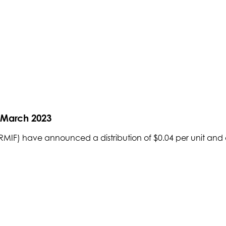
r March 2023
IF) have announced a distribution of $0.04 per unit and a 