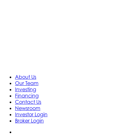
About Us
Our Team
Investing
Financing
Contact Us
Newsroom
Investor Login
Broker Login