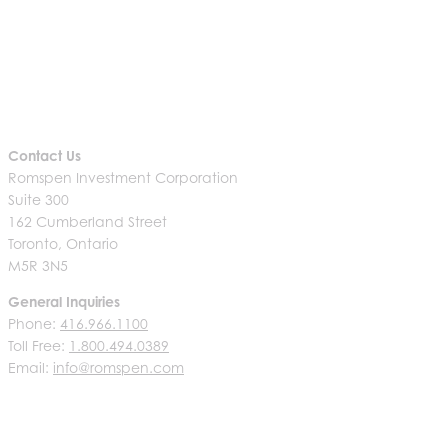
Contact Us
Romspen Investment Corporation
Suite 300
162 Cumberland Street
Toronto, Ontario
M5R 3N5
General Inquiries
Phone:
416.966.1100
Toll Free:
1.800.494.0389
Email:
info@romspen.com