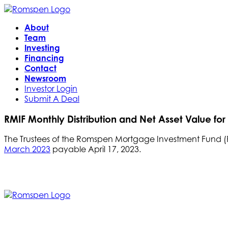
About
Team
Investing
Financing
Contact
Newsroom
Investor Login
Submit A Deal
RMIF Monthly Distribution and Net Asset Value fo
The Trustees of the Romspen Mortgage Investment Fund (RM
March 2023
payable April 17, 2023.