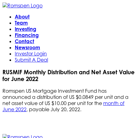
About
Team
Investing
Financing
Contact
Newsroom
Investor Login
Submit A Deal
RUSMIF Monthly Distribution and Net Asset Value
for June 2022
Romspen US Mortgage Investment Fund has
announced a distribution of US $0.0849 per unit and a
net asset value of US $10.00 per unit for the
month of
June 2022
, payable July 20, 2022.