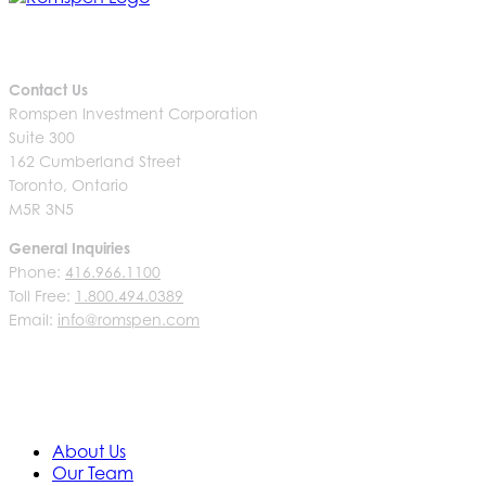
Contact Us
Romspen Investment Corporation
Suite 300
162 Cumberland Street
Toronto, Ontario
M5R 3N5
General Inquiries
Phone:
416.966.1100
Toll Free:
1.800.494.0389
Email:
info@romspen.com
About Us
Our Team