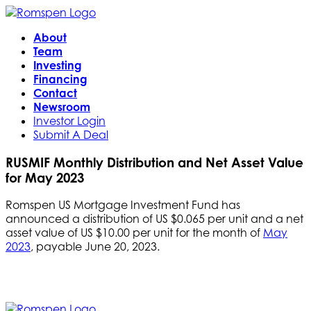
About
Team
Investing
Financing
Contact
Newsroom
Investor Login
Submit A Deal
RUSMIF Monthly Distribution and Net Asset Value
for May 2023
Romspen US Mortgage Investment Fund has
announced a distribution of US $0.065 per unit and a net
asset value of US $10.00 per unit for the month of
May
2023
, payable June 20, 2023.