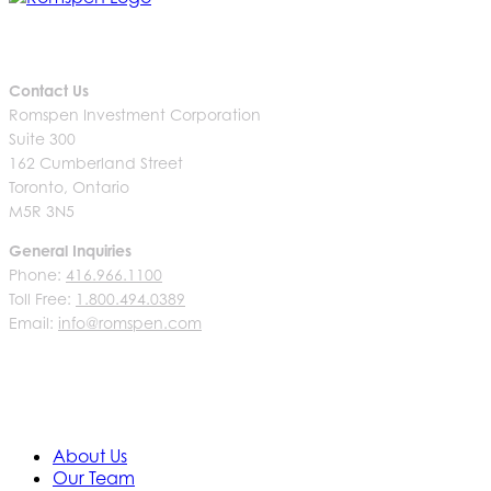
Contact Us
Romspen Investment Corporation
Suite 300
162 Cumberland Street
Toronto, Ontario
M5R 3N5
General Inquiries
Phone:
416.966.1100
Toll Free:
1.800.494.0389
Email:
info@romspen.com
About Us
Our Team