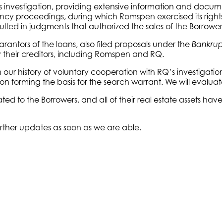
 investigation, providing extensive information and docume
ncy proceedings, during which Romspen exercised its right
ulted in judgments that authorized the sales of the Borrower
rantors of the loans, also filed proposals under the
Bankrup
by their creditors, including Romspen and RQ.
our history of voluntary cooperation with RQ’s investigatio
n forming the basis for the search warrant. We will evaluate 
ated to the Borrowers, and all of their real estate assets h
rther updates as soon as we are able.