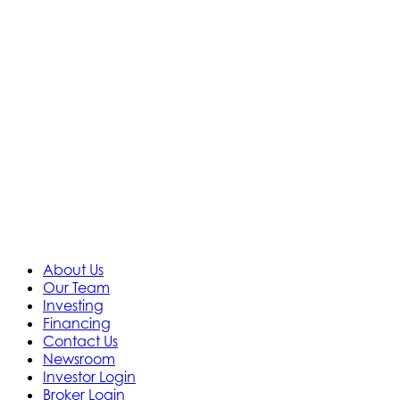
About Us
Our Team
Investing
Financing
Contact Us
Newsroom
Investor Login
Broker Login