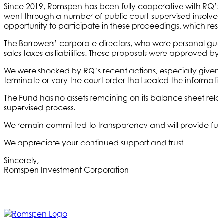
Since 2019, Romspen has been fully cooperative with RQ’s
went through a number of public court-supervised insolve
opportunity to participate in these proceedings, which res
The Borrowers’ corporate directors, who were personal gua
sales taxes as liabilities. These proposals were approved 
We were shocked by RQ’s recent actions, especially given 
terminate or vary the court order that sealed the informatio
The Fund has no assets remaining on its balance sheet rel
supervised process.
We remain committed to transparency and will provide fu
We appreciate your continued support and trust.
Sincerely,
Romspen Investment Corporation