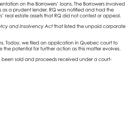
ntation on the Borrowers’ loans. The Borrowers involved
s as a prudent lender. RQ was notified and had the
s’ real estate assets that RQ did not contest or appeal.
that listed the unpaid corporate
tcy and Insolvency Act
ns. Today, we filed an application in Quebec court to
the potential for further action as this matter evolves.
ave been sold and proceeds received under a court-