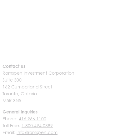
Contact Us
Romspen Investment Corporation
Suite 300
162 Cumberland Street
Toronto, Ontario
M5R 3N5
General Inquiries
Phone:
416.966.1100
Toll Free:
1.800.494.0389
Email:
info@romspen.com