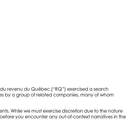
e du revenu du Québec (“RQ”) exercised a search
taxes by a group of related companies, many of whom
s. While we must exercise discretion due to the nature
r before you encounter any out-of-context narratives in the