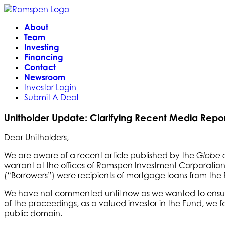
About
Team
Investing
Financing
Contact
Newsroom
Investor Login
Submit A Deal
Unitholder Update: Clarifying Recent Media Repor
Dear Unitholders,
We are aware of a recent article published by the
Globe 
warrant at the offices of Romspen Investment Corporatio
(“Borrowers”) were recipients of mortgage loans from t
We have not commented until now as we wanted to ensure 
of the proceedings, as a valued investor in the Fund, we f
public domain.