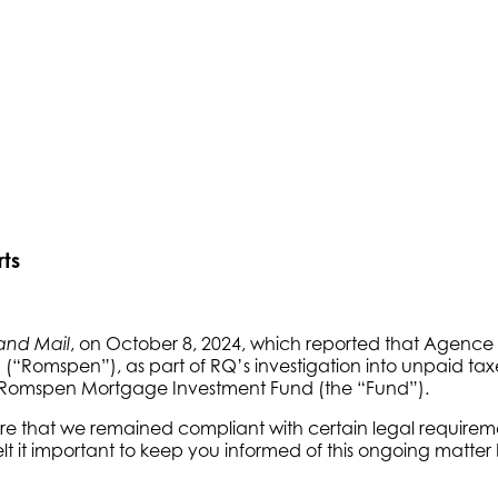
ts
, on October 8, 2024, which reported that Agenc
and Mail
n (“Romspen”), as part of RQ’s investigation into unpaid 
he Romspen Mortgage Investment Fund (the “Fund”).
that we remained compliant with certain legal requirement
elt it important to keep you informed of this ongoing matte