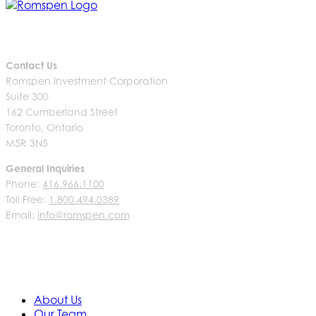
Contact Us
Romspen Investment Corporation
Suite 300
162 Cumberland Street
Toronto, Ontario
M5R 3N5
General Inquiries
Phone:
416.966.1100
Toll Free:
1.800.494.0389
Email:
info@romspen.com
About Us
Our Team