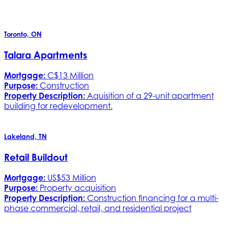
Toronto, ON
Talara Apartments
Mortgage:
C$13 Million
Purpose:
Construction
Property Description:
Aquisition of a 29-unit apartment
building for redevelopment.
Lakeland, TN
Retail Buildout
Mortgage:
US$53 Million
Purpose:
Property acquisition
Property Description:
Construction financing for a multi-
phase commercial, retail, and residential project