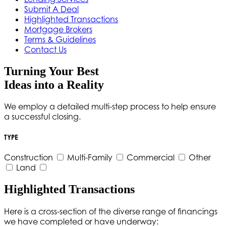
Submit A Deal
Highlighted Transactions
Mortgage Brokers
Terms & Guidelines
Contact Us
Turning Your Best
Ideas into a Reality
We employ a detailed multi-step process to help ensure
a successful closing.
TYPE
Construction
Multi-Family
Commercial
Other
Land
Highlighted Transactions
Here is a cross-section of the diverse range of financings
we have completed or have underway: