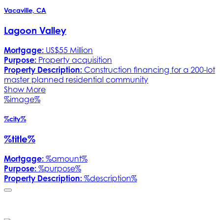
Vacaville, CA
Lagoon Valley
Mortgage:
US$55 Million
Purpose:
Property acquisition
Property Description:
Construction financing for a 200-lot
master planned residential community
Show More
%image%
%city%
%title%
Mortgage:
%amount%
Purpose:
%purpose%
Property Description:
%description%