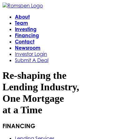
About
Team
Investing
Financing
Contact
Newsroom
Investor Login
Submit A Deal
Re-shaping the
Lending Industry,
One Mortgage
at a Time
FINANCING
Lending Services