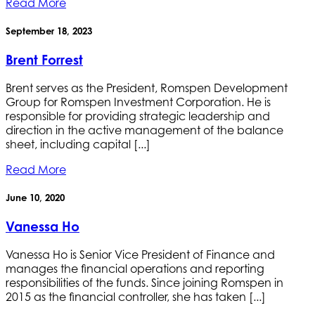
Read More
September 18, 2023
Brent Forrest
Brent serves as the President, Romspen Development
Group for Romspen Investment Corporation. He is
responsible for providing strategic leadership and
direction in the active management of the balance
sheet, including capital [...]
Read More
June 10, 2020
Vanessa Ho
Vanessa Ho is Senior Vice President of Finance and
manages the financial operations and reporting
responsibilities of the funds. Since joining Romspen in
2015 as the financial controller, she has taken [...]