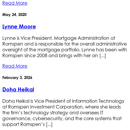
Read More
May 24, 2020
Lynne Moore
Lynne is Vice President, Mortgage Administration at
Romspen and is responsible for the overall administrative
oversight of the mortgage portfolio. Lynne has been with
Romspen since 2008 and brings with her an [...]
Read More
February 3, 2026
Doha Heikal
Doha Heikal is Vice President of Information Technology
at Romspen Investment Corporation, where she leads
the firm’s technology strategy and oversees IT
governance, cybersecurity, and the core systems that
support Romspen’s [...]