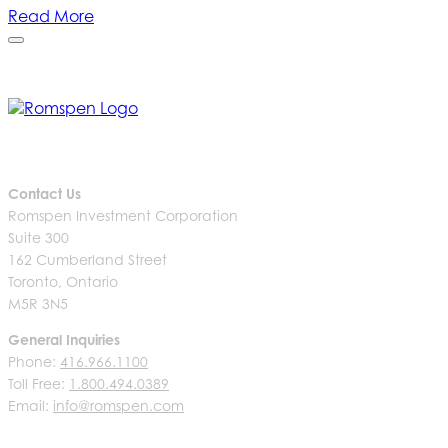
Read More
Contact Us
Romspen Investment Corporation
Suite 300
162 Cumberland Street
Toronto, Ontario
M5R 3N5
General Inquiries
Phone:
416.966.1100
Toll Free:
1.800.494.0389
Email:
info@romspen.com