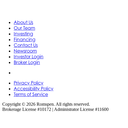
About Us
Our Team
Investing
Financing
Contact Us
Newsroom
Investor Login
Broker Login
Privacy Policy
Accessibility Policy
Terms of Service
Copyright © 2026 Romspen. All rights reserved.
Brokerage License #10172 | Administrator License #11600