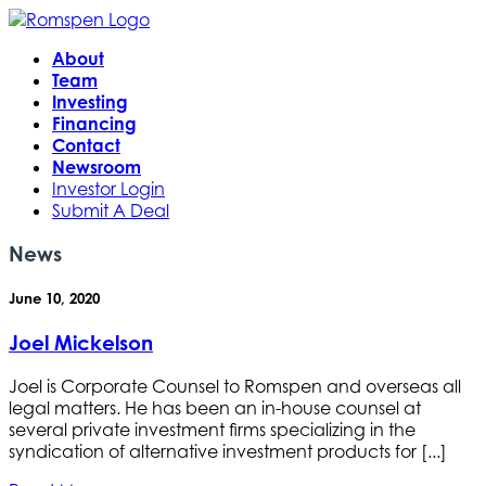
About
Team
Investing
Financing
Contact
Newsroom
Investor Login
Submit A Deal
News
June 10, 2020
Joel Mickelson
Joel is Corporate Counsel to Romspen and overseas all
legal matters. He has been an in-house counsel at
several private investment firms specializing in the
syndication of alternative investment products for [...]